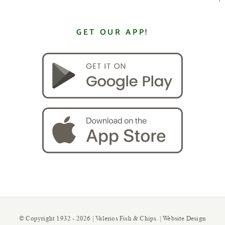
GET OUR APP!
© Copyright 1932 -
2026 | Valerios Fish & Chips. | Website Design