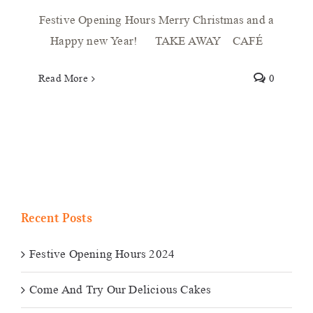
Festive Opening Hours Merry Christmas and a
Happy new Year! TAKE AWAY CAFÉ
Read More
0
Recent Posts
Festive Opening Hours 2024
Come And Try Our Delicious Cakes