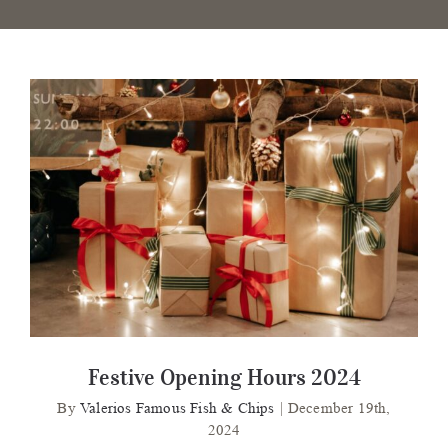
Festive Opening Hours 2024
Festive Opening Hours 2024
By
Valerios Famous Fish & Chips
|
December 19th,
2024