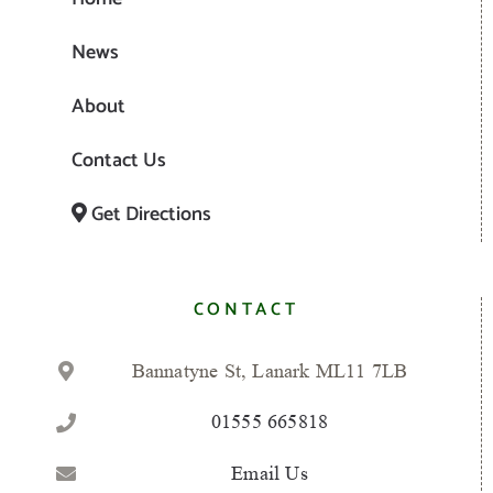
News
About
Contact Us
Get Directions
CONTACT
Bannatyne St, Lanark ML11 7LB
01555 665818
Email Us