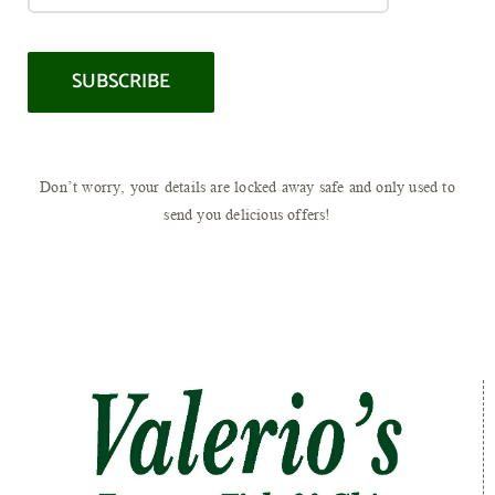
Don’t worry, your details are locked away safe and only used to
send you delicious offers!