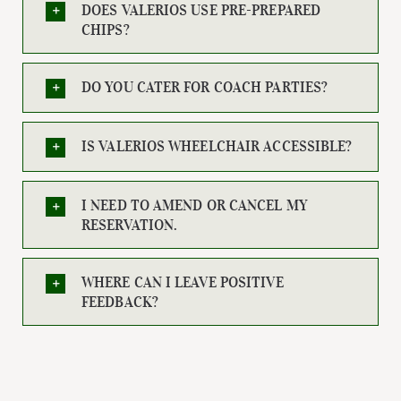
DOES VALERIOS USE PRE-PREPARED
CHIPS?
DO YOU CATER FOR COACH PARTIES?
IS VALERIOS WHEELCHAIR ACCESSIBLE?
I NEED TO AMEND OR CANCEL MY
RESERVATION.
WHERE CAN I LEAVE POSITIVE
FEEDBACK?