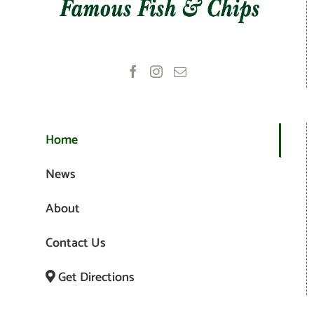
Home
News
About
Contact Us
Get Directions