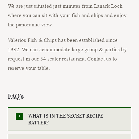
We are just situated just minutes from Lanark Loch
where you can sit with your fish and chips and enjoy
the panoramic view.
Valerios Fish & Chips has been established since
1932. We can accommodate large group & parties by
request in our 54 seater restaurant. Contact us to
reserve your table.
FAQ’s
WHAT IS IN THE SECRET RECIPE
BATTER?