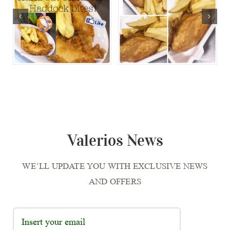
Valerios News
WE’LL UPDATE YOU WITH EXCLUSIVE NEWS
AND OFFERS