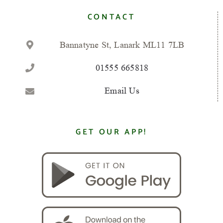
CONTACT
Bannatyne St, Lanark ML11 7LB
01555 665818
Email Us
GET OUR APP!