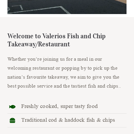
Welcome to Valerios Fish and Chip
Takeaway/Restaurant
Whether you’re joining us for a meal in our
welcoming restaurant or popping by to pick up the
nation’s favourite takeaway, we aim to give you the
best possible service and the tastiest fish and chips..
Freshly cooked, super tasty food
Traditional cod & haddock fish & chips