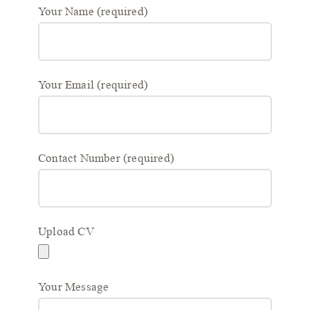
Your Name (required)
Your Email (required)
Contact Number (required)
Upload CV
Your Message