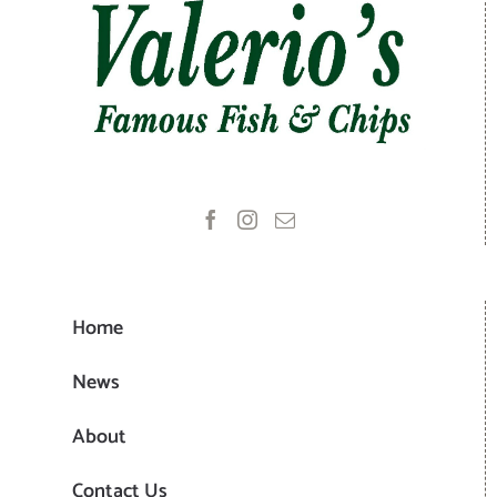
Home
News
About
Contact Us