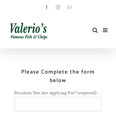
Skip
Facebook
Instagram
Email
to
content
Please Complete the form
below
Possition You Are Applying For? (required)