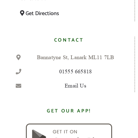
Get Directions
CONTACT
Bannatyne St, Lanark ML11 7LB
01555 665818
Email Us
GET OUR APP!